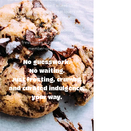
the dessert-obsessed, sweet-tooth
loyalists, and all-around treat lovers who
believe joy should be on standby.
Here, you set your drip rate—how often
you want our cupcakes and cookies to roll
in—and we keep your cravings covered
with fresh bakes, surprise flavors, and
member-only perks.
No guesswork.
No waiting.
Just frosting, crumbs,
and curated indulgence,
your way.