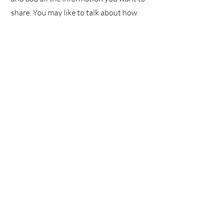
share. You may like to talk about how
you got started and share your
professional journey. Explain your core
values, your commitment to customers
and how you stand out from the crowd.
You can also add a photo, gallery or
video for even more engagement.
We don’t have any
products to
show here right now.