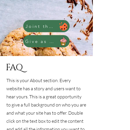
Joint the Club
Give as a Gift
FAQ
This is your About section. Every
website has a story and users want to
hear yours. This is a great opportunity
to give a full background on who you are
and what your site has to offer. Double
click on the text box to edit the content
and add all the information you want to