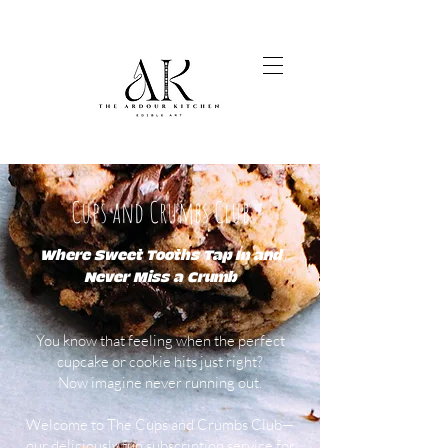
Cups and Crumbs Club
Where Sweet Tooths Tap In and
Never Miss a Crumb
You know that feeling when the perfect
cupcake or cookie hits just right?
Now imagine never running out.
Welcome to The Cups and Crumbs Club—
our deliciously fun subscription service for